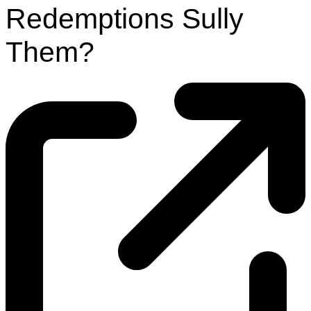
Redemptions Sully
Them?