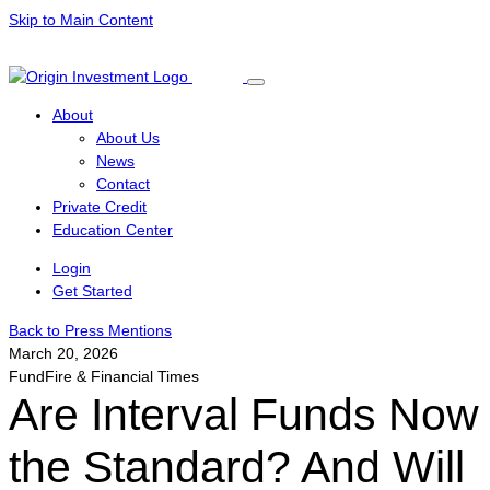
Skip to Main Content
About
About Us
News
Contact
Private Credit
Education Center
Login
Get Started
Back to Press Mentions
March 20, 2026
FundFire & Financial Times
Are Interval Funds Now
the Standard? And Will