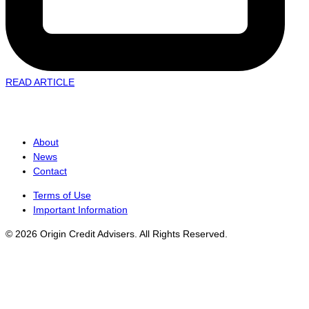
READ ARTICLE
About
News
Contact
Terms of Use
Important Information
© 2026 Origin Credit Advisers. All Rights Reserved.